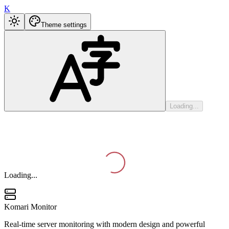
K
Theme settings
Loading...
Loading...
Komari Monitor
Real-time server monitoring with modern design and powerful