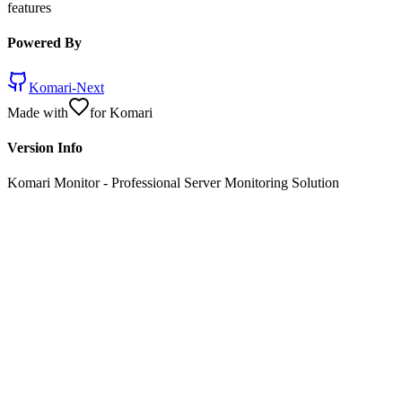
features
Powered By
Komari-Next
Made with
for Komari
Version Info
Komari Monitor
- Professional Server Monitoring Solution